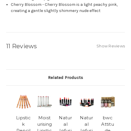
Cherry Blossom -
Cherry Blossom is a light peachy pink,
creating a gentle slightly shimmery nude effect
11 Reviews
Show Reviews
Related Products
Lipstic
Moist
Natur
Natur
bwc
k
urising
al
al
Attitu
Pencil
Lipstic
Infusi
Infusi
de