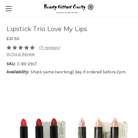
Lipstick Trio Love My Lips
£31.50
(11 reviews)
Write a Review
SKU:
C-BE-29LT
Availability:
Ships same (working) day if ordered before 2pm