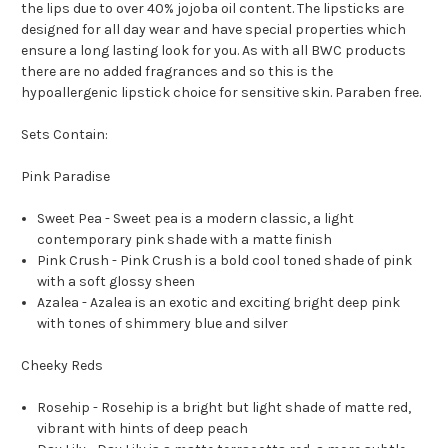
the lips due to over 40% jojoba oil content. The lipsticks are
designed for all day wear and have special properties which
ensure a long lasting look for you. As with all BWC products
there are no added fragrances and so this is the
hypoallergenic lipstick choice for sensitive skin. Paraben free.
Sets Contain:
Pink Paradise
Sweet Pea -
Sweet pea is a modern classic, a light
contemporary pink shade with a matte finish
Pink Crush -
Pink Crush is a bold cool toned shade of pink
with a soft glossy sheen
Azalea -
Azalea is an exotic and exciting bright deep pink
with tones of shimmery blue and silver
Cheeky Reds
Rosehip -
Rosehip is a bright but light shade of matte red,
vibrant with hints of deep peach