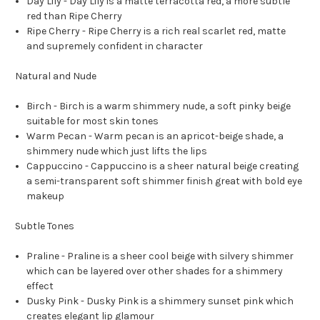
Day Lily -
Day Lily is a matte terracotta red, a more subtle
red than Ripe Cherry
Ripe Cherry -
Ripe Cherry is a rich real scarlet red, matte
and supremely confident in character
Natural and Nude
Birch -
Birch is a warm shimmery nude, a soft pinky beige
suitable for most skin tones
Warm Pecan -
Warm pecan is an apricot-beige shade, a
shimmery nude which just lifts the lips
Cappuccino -
Cappuccino is a sheer natural beige creating
a semi-transparent soft shimmer finish great with bold eye
makeup
Subtle Tones
Praline -
Praline is a sheer cool beige with silvery shimmer
which can be layered over other shades for a shimmery
effect
Dusky Pink -
Dusky Pink is a shimmery sunset pink which
creates elegant lip glamour