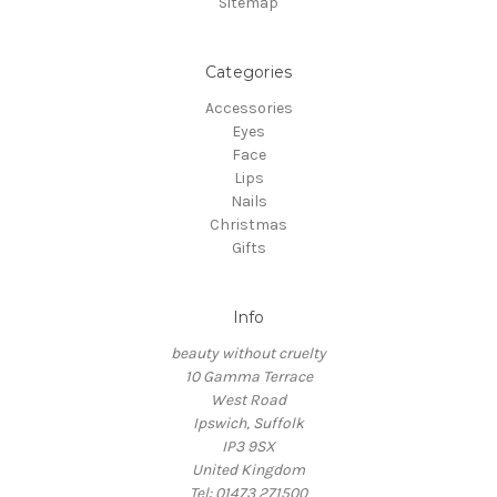
Sitemap
Categories
Accessories
Eyes
Face
Lips
Nails
Christmas
Gifts
Info
beauty without cruelty
10 Gamma Terrace
West Road
Ipswich, Suffolk
IP3 9SX
United Kingdom
Tel: 01473 271500