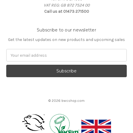
VAT REG: GB 872 7524 00
Call us at 01473 271500
Subscribe to our newsletter
Get the latest updates on new products and upcoming sales
Email
Address
© 2026 bwcshop.com