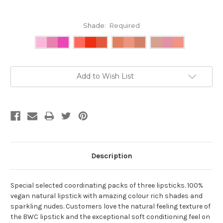
Shade:
Required
Current
Add to Wish List
Stock:
Description
Special selected coordinating packs of three lipsticks. 100%
vegan natural lipstick with amazing colour rich shades and
sparkling nudes. Customers love the natural feeling texture of
the BWC lipstick and the exceptional soft conditioning feel on