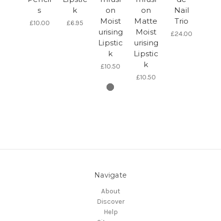
s
k
on
on
Nail
Moist
Matte
Trio
£10.00
£6.95
urising
Moist
£24.00
Lipstic
urising
k
Lipstic
k
£10.50
£10.50
Navigate
About
Discover
Help