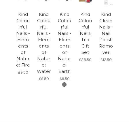
Kind
Kind
Kind
Kind
Kind
Colou
Colou
Colou
Colou
Clean
rful
rful
rful
rful
Nails -
Nails -
Nails -
Nails -
Nails
Nail
Elem
Elem
Elem
Trio
Polish
ents
ents
ents
Gift
Remo
of
of
of
Set
ver
Natur
Natur
Natur
£28.50
£12.50
e: Fire
e:
e:
Water
Earth
£9.50
£9.50
£9.50