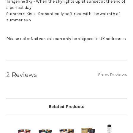
Tangerine Sky - When the sky lights up at sunset at the end of
a perfect day
Summer's Kiss - Romantically soft rose with the warmth of
summer sun
Please note: Nail varnish can only be shipped to UK addresses
2 Reviews
Show Reviews
Related Products