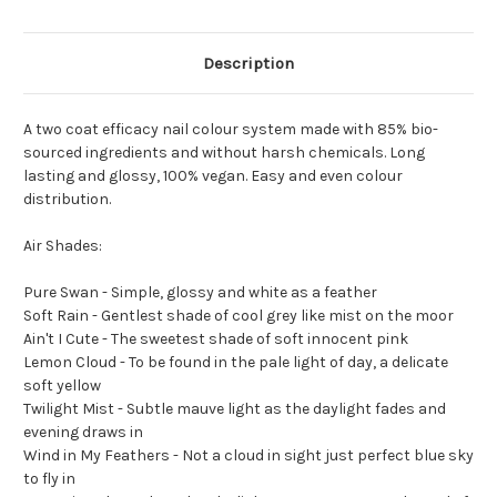
Description
A two coat efficacy nail colour system made with 85% bio-
sourced ingredients and without harsh chemicals. Long
lasting and glossy, 100% vegan. Easy and even colour
distribution.
Air Shades:
Pure Swan - Simple, glossy and white as a feather
Soft Rain - Gentlest shade of cool grey like mist on the moor
Ain't I Cute - The sweetest shade of soft innocent pink
Lemon Cloud - To be found in the pale light of day, a delicate
soft yellow
Twilight Mist - Subtle mauve light as the daylight fades and
evening draws in
Wind in My Feathers - Not a cloud in sight just perfect blue sky
to fly in