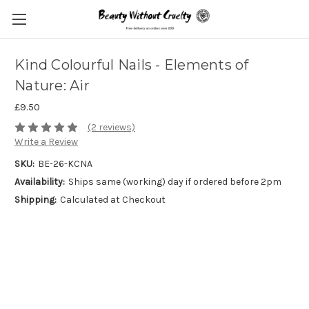
Kind Colourful Nails - Elements of
Nature: Air
£9.50
(2 reviews)
Write a Review
SKU:
BE-26-KCNA
Availability:
Ships same (working) day if ordered before 2pm
Shipping:
Calculated at Checkout