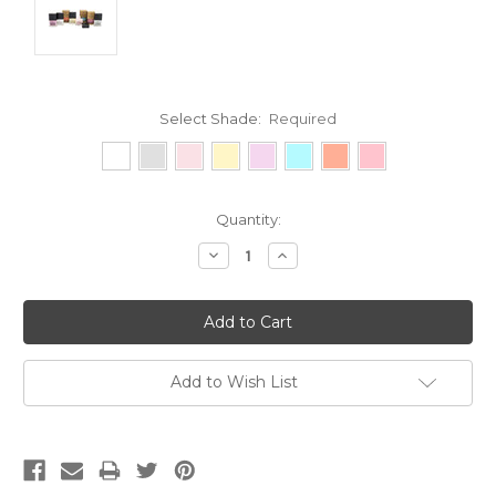
Select Shade:
Required
Current
Quantity:
Stock:
Decrease
Increase
Quantity:
Quantity:
Add to Wish List