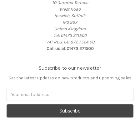
10 Gamma Terrace
West Road
Ipswich, Suffolk
IP3 9SX
United Kingdom
Tel: 01473 271500
VAT REG: GB 872 7524 00
Call us at 01473 271500
Subscribe to our newsletter
Get the latest updates on new products and upcoming sales
Email
Address