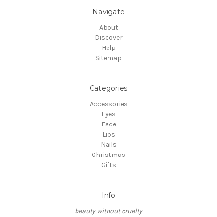
Navigate
About
Discover
Help
Sitemap
Categories
Accessories
Eyes
Face
Lips
Nails
Christmas
Gifts
Info
beauty without cruelty