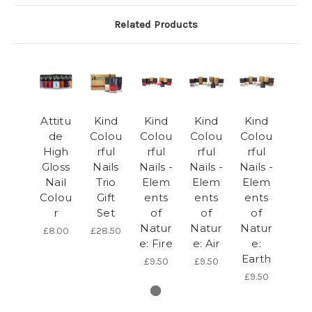
Related Products
Attitu
Kind
Kind
Kind
Kind
de
Colou
Colou
Colou
Colou
High
rful
rful
rful
rful
Gloss
Nails
Nails -
Nails -
Nails -
Nail
Trio
Elem
Elem
Elem
Colou
Gift
ents
ents
ents
r
Set
of
of
of
Natur
Natur
Natur
£8.00
£28.50
e: Fire
e: Air
e:
Earth
£9.50
£9.50
£9.50