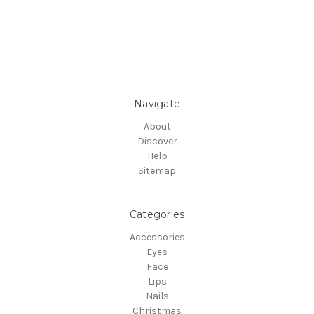
Navigate
About
Discover
Help
Sitemap
Categories
Accessories
Eyes
Face
Lips
Nails
Christmas