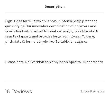
Description
High-gloss formula which is colour intense, chip proof and
quick drying. Our innovative combination of polymers and
resins bind with the nail to create a hard, glossy film which
resists chipping and provides long-lasting wear. Toluene,
phthalate & formaldehyde free. Suitable for vegans.
Please note: Nail varnish can only be shipped to UK addresses
16 Reviews
Show Reviews