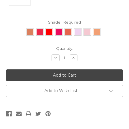
Shade:
Required
Current
Quantity:
Stock:
Decrease
Increase
Quantity:
Quantity:
Add to Wish List