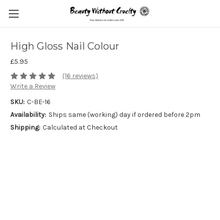
High Gloss Nail Colour
£5.95
(16 reviews)
Write a Review
SKU:
C-BE-16
Availability:
Ships same (working) day if ordered before 2pm
Shipping:
Calculated at Checkout