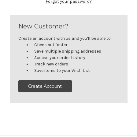
Forgot your password?
New Customer?
Create an account with us and you'll be able to:
Check out faster
Save multiple shipping addresses
Access your order history
Track new orders
Save items to your Wish List
Create Account