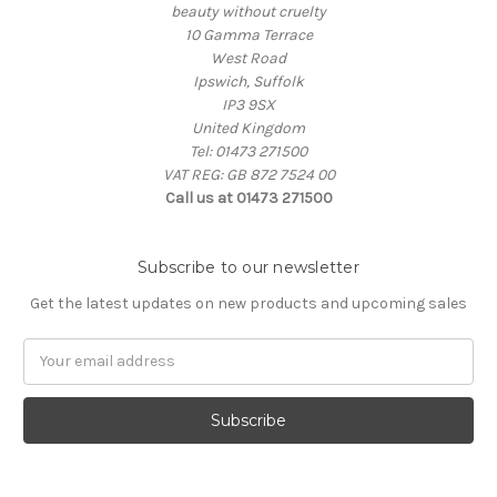
beauty without cruelty
10 Gamma Terrace
West Road
Ipswich, Suffolk
IP3 9SX
United Kingdom
Tel: 01473 271500
VAT REG: GB 872 7524 00
Call us at 01473 271500
Subscribe to our newsletter
Get the latest updates on new products and upcoming sales
Email
Address