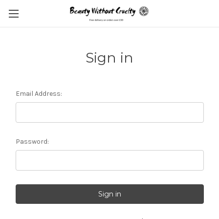
Sign in
Email Address:
Password: