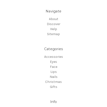
Navigate
About
Discover
Help
Sitemap
Categories
Accessories
Eyes
Face
Lips
Nails
Christmas
Gifts
Info