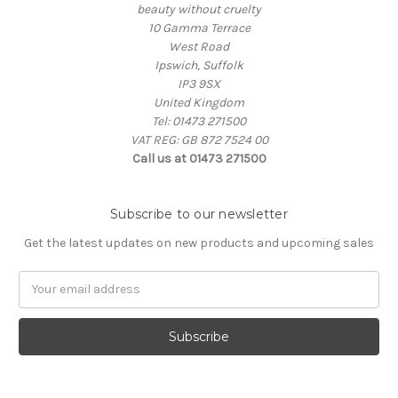
beauty without cruelty
10 Gamma Terrace
West Road
Ipswich, Suffolk
IP3 9SX
United Kingdom
Tel: 01473 271500
VAT REG: GB 872 7524 00
Call us at 01473 271500
Subscribe to our newsletter
Get the latest updates on new products and upcoming sales
Email
Address