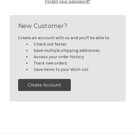
Forgot your password?
New Customer?
Create an account with us and you'll be able to:
Check out faster
Save multiple shipping addresses
Access your order history
Track new orders
Save items to your Wish List
Create Account