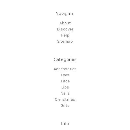
Navigate
About
Discover
Help
Sitemap
Categories
Accessories
Eyes
Face
Lips
Nails
Christmas
Gifts
Info