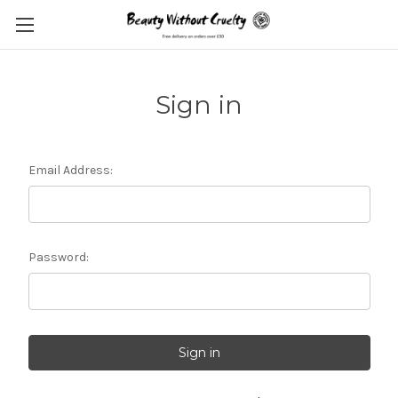
Sign in
Email Address:
Password: