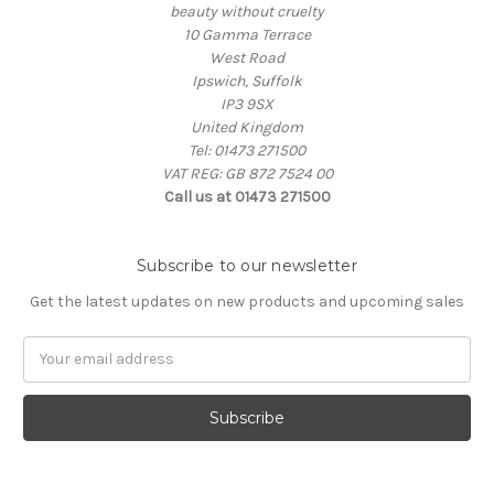
beauty without cruelty
10 Gamma Terrace
West Road
Ipswich, Suffolk
IP3 9SX
United Kingdom
Tel: 01473 271500
VAT REG: GB 872 7524 00
Call us at 01473 271500
Subscribe to our newsletter
Get the latest updates on new products and upcoming sales
Email
Address