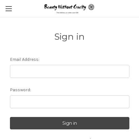
Sign in
Email Address:
Password: