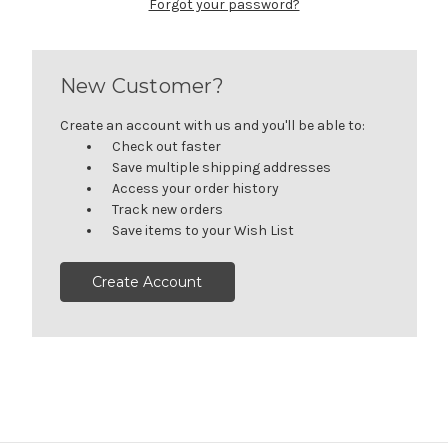
Forgot your password?
New Customer?
Create an account with us and you'll be able to:
Check out faster
Save multiple shipping addresses
Access your order history
Track new orders
Save items to your Wish List
Create Account