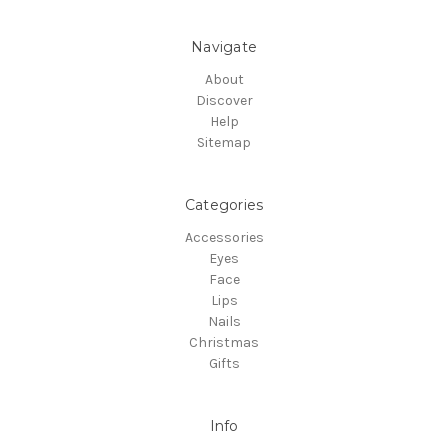
Navigate
About
Discover
Help
Sitemap
Categories
Accessories
Eyes
Face
Lips
Nails
Christmas
Gifts
Info